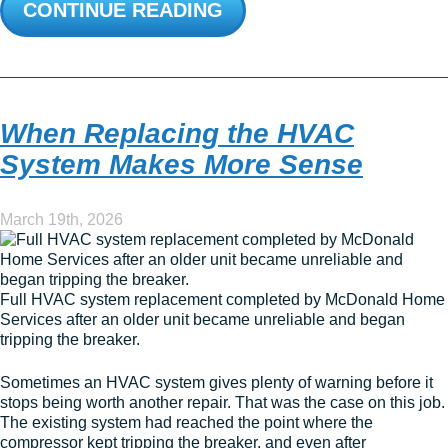
CONTINUE READING
When Replacing the HVAC
System Makes More Sense
March 19th, 2026
Full HVAC system replacement completed by McDonald Home
Services after an older unit became unreliable and began
tripping the breaker.
Sometimes an HVAC system gives plenty of warning before it
stops being worth another repair. That was the case on this job.
The existing system had reached the point where the
compressor kept tripping the breaker, and even after