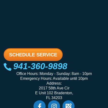
SCHEDULE SERVICE
941-360-9898
Office Hours: Monday - Sunday: 8am - 10pm
Emergency Hours: Available until 10pm
Address:
2017 58th Ave Cir
E Unit 102 Bradenton,
FL 34203