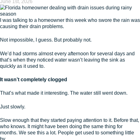
June 1st, 2026
I was talking to a homeowner this week who swore the rain was
causing their drain problems.
Not impossible, I guess. But probably not.
We’d had storms almost every afternoon for several days and
that’s when they noticed water wasn’t leaving the sink as
quickly as it used to.
It wasn’t completely clogged
That’s what made it interesting. The water still went down.
Just slowly.
Slow enough that they started paying attention to it. Before that,
who knows. It might have been doing the same thing for
months. We see this a lot. People get used to something little
by …