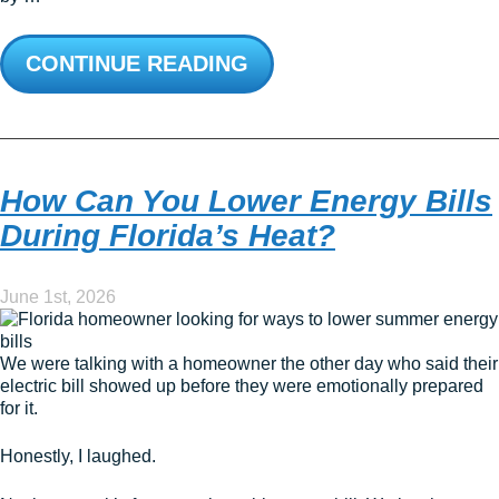
CONTINUE READING
How Can You Lower Energy Bills
During Florida’s Heat?
June 1st, 2026
We were talking with a homeowner the other day who said their
electric bill showed up before they were emotionally prepared
for it.
Honestly, I laughed.