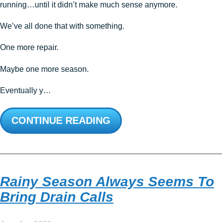
running…until it didn’t make much sense anymore.
We’ve all done that with something.
One more repair.
Maybe one more season.
Eventually y…
CONTINUE READING
Rainy Season Always Seems To
Bring Drain Calls