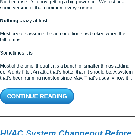
Not because it’s funny getting a big power bill. We just hear
some version of that comment every summer.
Nothing crazy at first
Most people assume the air conditioner is broken when their
bill jumps.
Sometimes it is.
Most of the time, though, it’s a bunch of smaller things adding
up. A dirty filter. An attic that’s hotter than it should be. A system
that’s been running nonstop since May. That’s usually how it …
CONTINUE READING
HVAC System Changeout Before