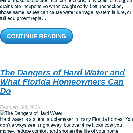
Minor leaks, loose electrical connections, dirty coils, or clogged
drains are inexpensive when caught early. Left unchecked,
those same issues can cause water damage, system failure, or
full equipment repla…
CONTINUE READING
The Dangers of Hard Water and
What Florida Homeowners Can
Do
February 3rd, 2026
Hard water is a silent troublemaker in many Florida homes. You
don’t always see it right away, but over time it can cost you
money, reduce comfort, and shorten the life of your home