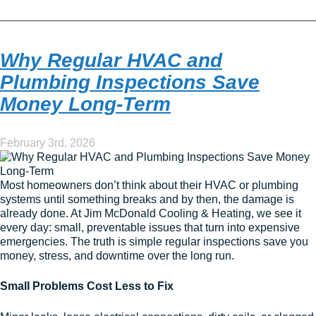
Why Regular HVAC and
Plumbing Inspections Save
Money Long-Term
February 3rd, 2026
Most homeowners don’t think about their HVAC or plumbing
systems until something breaks and by then, the damage is
already done. At Jim McDonald Cooling & Heating, we see it
every day: small, preventable issues that turn into expensive
emergencies. The truth is simple regular inspections save you
money, stress, and downtime over the long run.
Small Problems Cost Less to Fix