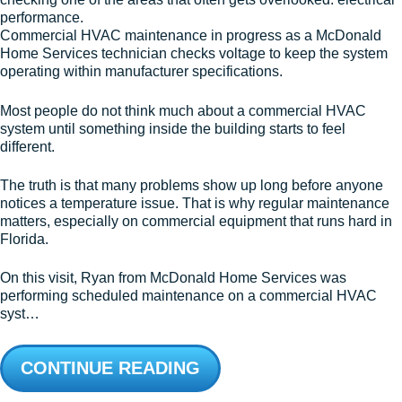
Commercial HVAC maintenance in progress as a McDonald
Home Services technician checks voltage to keep the system
operating within manufacturer specifications.
Most people do not think much about a commercial HVAC
system until something inside the building starts to feel
different.
The truth is that many problems show up long before anyone
notices a temperature issue. That is why regular maintenance
matters, especially on commercial equipment that runs hard in
Florida.
On this visit, Ryan from McDonald Home Services was
performing scheduled maintenance on a commercial HVAC
syst…
CONTINUE READING