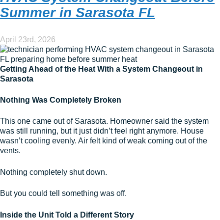
Summer in Sarasota FL
April 23rd, 2026
Getting Ahead of the Heat With a System Changeout in
Sarasota
Nothing Was Completely Broken
This one came out of Sarasota. Homeowner said the system
was still running, but it just didn’t feel right anymore. House
wasn’t cooling evenly. Air felt kind of weak coming out of the
vents.
Nothing completely shut down.
But you could tell something was off.
Inside the Unit Told a Different Story