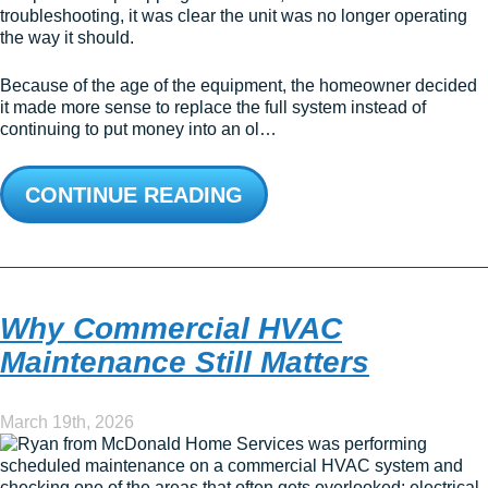
troubleshooting, it was clear the unit was no longer operating
the way it should.
Because of the age of the equipment, the homeowner decided
it made more sense to replace the full system instead of
continuing to put money into an ol…
CONTINUE READING
Why Commercial HVAC
Maintenance Still Matters
March 19th, 2026