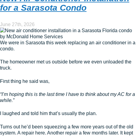
for a Sarasota Condo
June 27th, 2026
We were in Sarasota this week replacing an air conditioner in a
condo.
The homeowner met us outside before we even unloaded the
truck.
First thing he said was,
“I’m hoping this is the last time I have to think about my AC for a
while.”
I laughed and told him that’s usually the plan.
Turns out he’d been squeezing a few more years out of the old
system. A repair here. Another repair a few months later. It kept