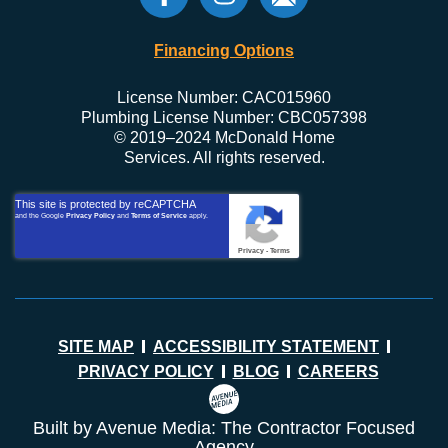
Financing Options
License Number: CAC015960
Plumbing License Number: CBC057398
© 2019–2024 McDonald Home
Services. All rights reserved.
This site is protected by reCAPTCHA
and the Google
Privacy Policy
and
Terms of Service
apply.
Privacy
-
Terms
SITE MAP
ACCESSIBILITY STATEMENT
PRIVACY POLICY
BLOG
CAREERS
Built by Avenue Media: The Contractor Focused
Agency