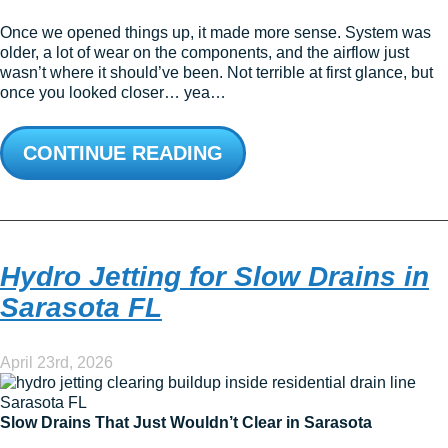
Once we opened things up, it made more sense. System was
older, a lot of wear on the components, and the airflow just
wasn’t where it should’ve been. Not terrible at first glance, but
once you looked closer… yea…
CONTINUE READING
Hydro Jetting for Slow Drains in
Sarasota FL
April 23rd, 2026
Slow Drains That Just Wouldn’t Clear in Sarasota