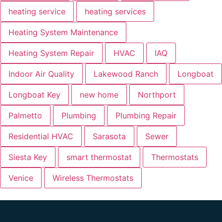
heating service
heating services
Heating System Maintenance
Heating System Repair
HVAC
IAQ
Indoor Air Quality
Lakewood Ranch
Longboat
Longboat Key
new home
Northport
Palmetto
Plumbing
Plumbing Repair
Residential HVAC
Sarasota
Sewer
Siesta Key
smart thermostat
Thermostats
Venice
Wireless Thermostats