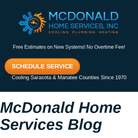
Free Estimates on New Systems! No Overtime Fee!
SCHEDULE SERVICE
Cooling Sarasota & Manatee Counties Since 1970
McDonald Home
Services Blog