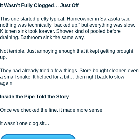
It Wasn’t Fully Clogged… Just Off
This one started pretty typical. Homeowner in Sarasota said
nothing was technically “backed up,” but everything was slow.
Kitchen sink took forever. Shower kind of pooled before
draining. Bathroom sink the same way.
Not terrible. Just annoying enough that it kept getting brought
up.
They had already tried a few things. Store-bought cleaner, even
a small snake. It helped for a bit… then right back to slow
again.
Inside the Pipe Told the Story
Once we checked the line, it made more sense.
It wasn’t one clog sit…