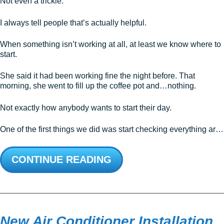
Not even a trickle.
I always tell people that’s actually helpful.
When something isn’t working at all, at least we know where to
start.
She said it had been working fine the night before. That
morning, she went to fill up the coffee pot and…nothing.
Not exactly how anybody wants to start their day.
One of the first things we did was start checking everything ar…
CONTINUE READING
New Air Conditioner Installation