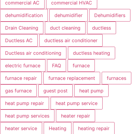
commercial AC
commercial HVAC
dehumidification
dehumidifier
Dehumidifiers
Drain Cleaning
duct cleaning
ductless
Ductless AC
ductless air conditioner
Ductless air conditioning
ductless heating
electric furnace
FAQ
furnace
furnace repair
furnace replacement
furnaces
gas furnace
guest post
heat pump
heat pump repair
heat pump service
heat pump services
heater repair
heater service
Heating
heating repair