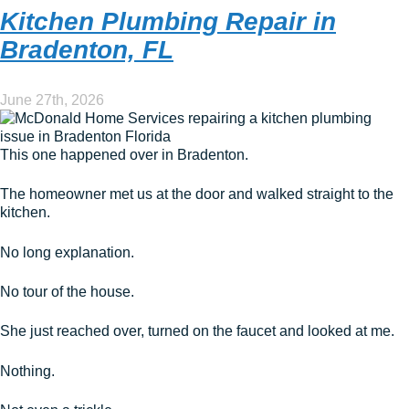
Kitchen Plumbing Repair in
Bradenton, FL
June 27th, 2026
This one happened over in Bradenton.
The homeowner met us at the door and walked straight to the
kitchen.
No long explanation.
No tour of the house.
She just reached over, turned on the faucet and looked at me.
Nothing.