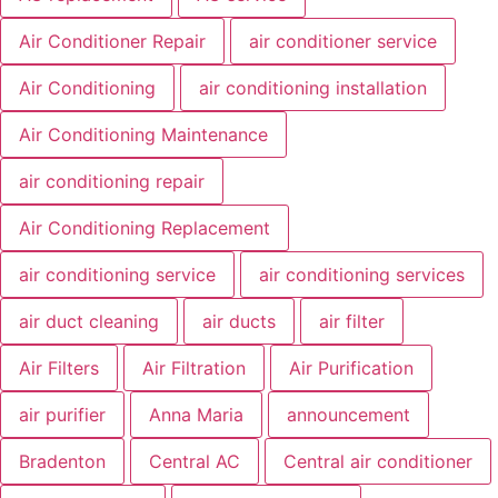
Air Conditioner Repair
air conditioner service
Air Conditioning
air conditioning installation
Air Conditioning Maintenance
air conditioning repair
Air Conditioning Replacement
air conditioning service
air conditioning services
air duct cleaning
air ducts
air filter
Air Filters
Air Filtration
Air Purification
air purifier
Anna Maria
announcement
Bradenton
Central AC
Central air conditioner