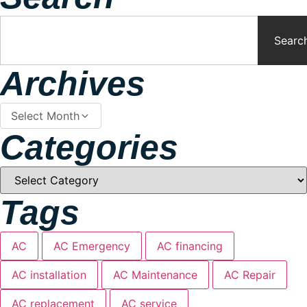
Searc
Archives
Select Month
Categories
Tags
AC
AC Emergency
AC financing
AC installation
AC Maintenance
AC Repair
AC replacement
AC service