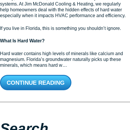
systems. At Jim McDonald Cooling & Heating, we regularly
help homeowners deal with the hidden effects of hard water
especially when it impacts HVAC performance and efficiency.
If you live in Florida, this is something you shouldn’t ignore.
What Is Hard Water?
Hard water contains high levels of minerals like calcium and
magnesium. Florida’s groundwater naturally picks up these
minerals, which means hard w…
CONTINUE READING
Search