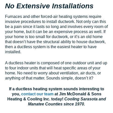
No Extensive Installations
Furnaces and other forced-air heating systems require
invasive procedures to install ductwork. Not only can this
be a pain since it lasts so long and involves every room of
your home, but it can be an expensive process as well. If
your home is too small for ductwork, or it’s an old home
that doesn’t have the structural ability to house ductwork,
then a ductless system is the easiest heater to have
installed.
A ductless heater is composed of one outdoor unit and up
to four indoor units that will heat specific areas of your
home. No need to worry about ventilation, air ducts, or
anything of that matter. Sounds simple, doesn’t it?
If a ductless heating system sounds interesting to
you,
contact our team
at Jim McDonald & Sons
Heating & Cooling Inc. today!
Cooling Sarasota and
Manatee Counties since 1970.