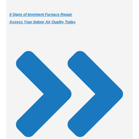
4 Signs of Imminent Furnace Repair
Assess Your Indoor Air Quality Today