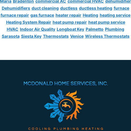
Maria
Bradenton
commercial AC
commercial HVAC
dehumidifier
Dehumidifiers
duct cleaning
ductless
ductless heating
furnace
furnace repair
gas furnace
heater repair
Heating
heating service
Heating System Repair
heat pump repair
heat pump service
HVAC
Indoor Air Quality
Longboat Key
Palmetto
Plumbing
Sarasota
Siesta Key
Thermostats
Venice
Wireless Thermostats