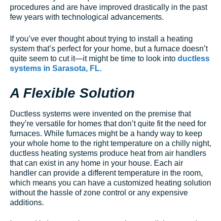
procedures and are have improved drastically in the past
few years with technological advancements.
If you’ve ever thought about trying to install a heating
system that’s perfect for your home, but a furnace doesn’t
quite seem to cut it—it might be time to look into
ductless
systems in Sarasota, FL.
A Flexible Solution
Ductless systems were invented on the premise that
they’re versatile for homes that don’t quite fit the need for
furnaces. While furnaces might be a handy way to keep
your whole home to the right temperature on a chilly night,
ductless heating systems produce heat from air handlers
that can exist in any home in your house. Each air
handler can provide a different temperature in the room,
which means you can have a customized heating solution
without the hassle of zone control or any expensive
additions.