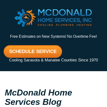
Free Estimates on New Systems! No Overtime Fee!
SCHEDULE SERVICE
Cooling Sarasota & Manatee Counties Since 1970
McDonald Home
Services Blog