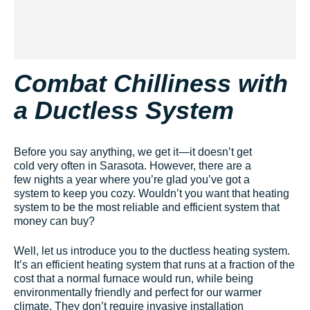
Combat Chilliness with
a Ductless System
Before you say anything, we get it—it doesn’t get
cold very often in Sarasota. However, there are a
few nights a year where you’re glad you’ve got a
system to keep you cozy. Wouldn’t you want that heating
system to be the most reliable and efficient system that
money can buy?
Well, let us introduce you to the ductless heating system.
It’s an efficient heating system that runs at a fraction of the
cost that a normal furnace would run, while being
environmentally friendly and perfect for our warmer
climate. They don’t require invasive installation