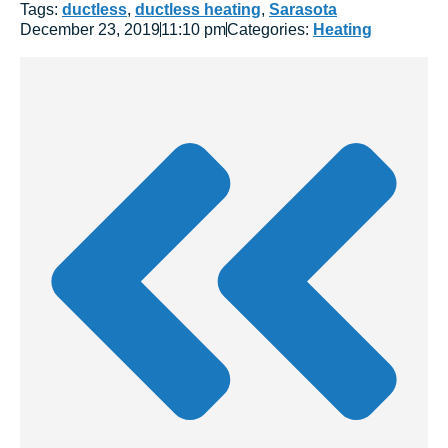
Tags:
ductless
,
ductless heating
,
Sarasota
December 23, 2019
11:10 pm
Categories:
Heating