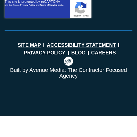
This site is protected by reCAPTCHA
and the Google
Privacy Policy
and
Terms of Service
apply.
Privacy
-
Terms
SITE MAP
ACCESSIBILITY STATEMENT
PRIVACY POLICY
BLOG
CAREERS
Built by Avenue Media: The Contractor Focused
Agency