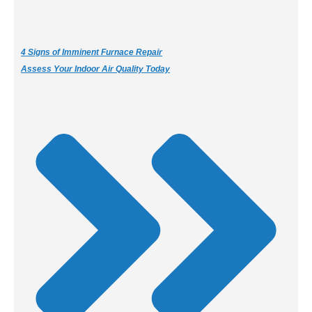
4 Signs of Imminent Furnace Repair
Assess Your Indoor Air Quality Today