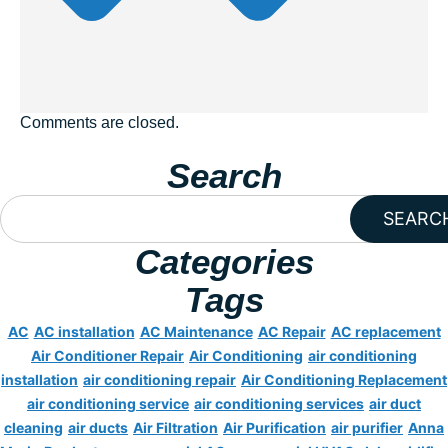
Comments are closed.
Search
SEARC
Categories
Tags
AC
AC installation
AC Maintenance
AC Repair
AC replacement
Air Conditioner Repair
Air Conditioning
air conditioning
installation
air conditioning repair
Air Conditioning Replacement
air conditioning service
air conditioning services
air duct
cleaning
air ducts
Air Filtration
Air Purification
air purifier
Anna