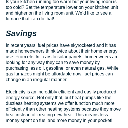
Is your kitchen running too warm but your living room is
too cold? Set the temperature lower on your kitchen unit
and higher on the living room unit. We’d like to see a
furnace that can do that!
Savings
In recent years, fuel prices have skyrocketed and it has
made homeowners think twice about their home energy
use. From electric cars to solar panels, homeowners are
looking for any way they can to save money by
purchasing less oil, gasoline, or even natural gas. While
gas furnaces might be affordable now, fuel prices can
change in an irregular manner.
Electricity is an incredibly efficient and easily produced
energy source. Not only that, but heat pumps like the
ductless heating systems we offer function much more
efficiently than other heating systems because they move
heat instead of creating new heat. This means less
money spent on fuel and more money in your pocket!