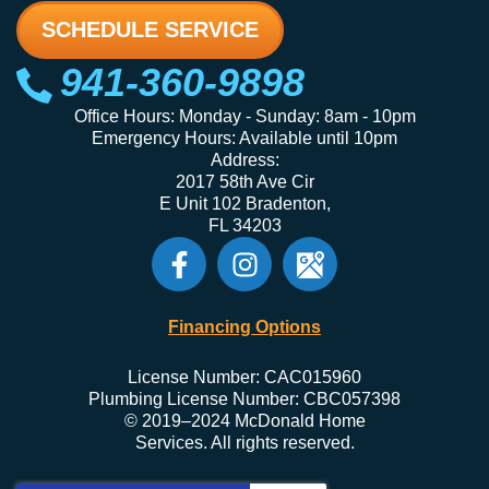
SCHEDULE SERVICE
941-360-9898
Office Hours: Monday - Sunday: 8am - 10pm
Emergency Hours: Available until 10pm
Address:
2017 58th Ave Cir
E Unit 102 Bradenton,
FL 34203
Financing Options
License Number: CAC015960
Plumbing License Number: CBC057398
© 2019–2024 McDonald Home
Services. All rights reserved.