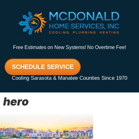
Free Estimates on New Systems! No Overtime Fee!
SCHEDULE SERVICE
Cooling Sarasota & Manatee Counties Since 1970
hero