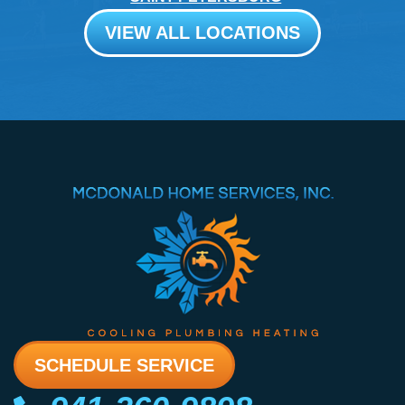
VIEW ALL LOCATIONS
SCHEDULE SERVICE