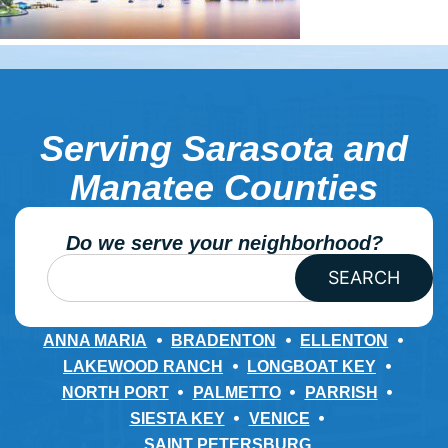
Serving Sarasota and
Manatee Counties
Do we serve your neighborhood?
SEARCH
ANNA MARIA
BRADENTON
ELLENTON
LAKEWOOD RANCH
LONGBOAT KEY
NORTH PORT
PALMETTO
PARRISH
SIESTA KEY
VENICE
SAINT PETERSBURG