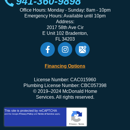
941-360-9898
Office Hours: Monday - Sunday: 8am - 10pm
Emergency Hours: Available until 10pm
Address:
2017 58th Ave Cir
E Unit 102 Bradenton,
FL 34203
Financing Options
License Number: CAC015960
Plumbing License Number: CBC057398
© 2019–2024 McDonald Home
Services. All rights reserved.
This site is protected by reCAPTCHA
and the Google
Privacy Policy
and
Terms of Service
apply.
Privacy
-
Terms