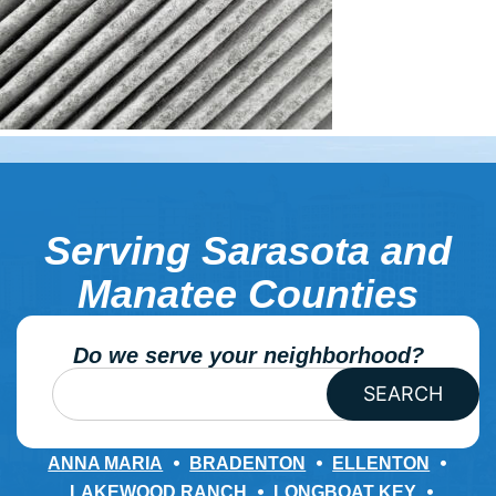
Serving Sarasota and
Manatee Counties
Do we serve your neighborhood?
SEARCH
ANNA MARIA
BRADENTON
ELLENTON
LAKEWOOD RANCH
LONGBOAT KEY