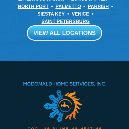
NORTH PORT
PALMETTO
PARRISH
SIESTA KEY
VENICE
SAINT PETERSBURG
VIEW ALL LOCATIONS