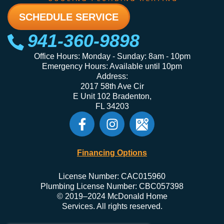
SCHEDULE SERVICE
941-360-9898
Office Hours: Monday - Sunday: 8am - 10pm
Emergency Hours: Available until 10pm
Address:
2017 58th Ave Cir
E Unit 102 Bradenton,
FL 34203
Financing Options
License Number: CAC015960
Plumbing License Number: CBC057398
© 2019–2024 McDonald Home
Services. All rights reserved.