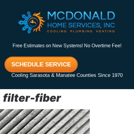
Free Estimates on New Systems! No Overtime Fee!
SCHEDULE SERVICE
Cooling Sarasota & Manatee Counties Since 1970
filter-fiber