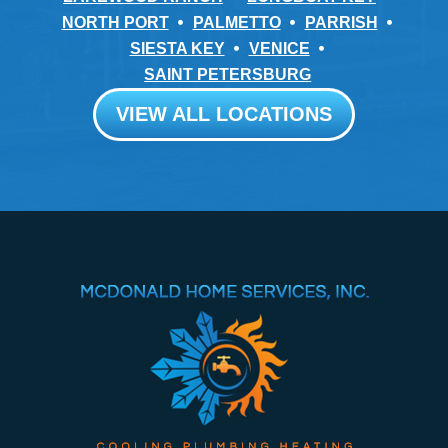
NORTH PORT
PALMETTO
PARRISH
SIESTA KEY
VENICE
SAINT PETERSBURG
VIEW ALL LOCATIONS