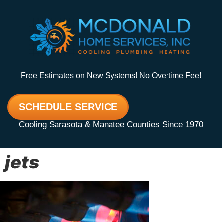
Free Estimates on New Systems! No Overtime Fee!
SCHEDULE SERVICE
Cooling Sarasota & Manatee Counties Since 1970
jets