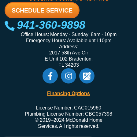
SCHEDULE SERVICE
941-360-9898
Office Hours: Monday - Sunday: 8am - 10pm
Emergency Hours: Available until 10pm
Address:
2017 58th Ave Cir
E Unit 102 Bradenton,
FL 34203
Financing Options
License Number: CAC015960
Plumbing License Number: CBC057398
© 2019–2024 McDonald Home
Services. All rights reserved.