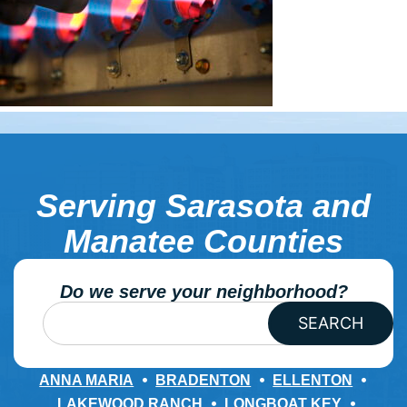
Serving Sarasota and
Manatee Counties
Do we serve your neighborhood?
SEARCH
ANNA MARIA
BRADENTON
ELLENTON
LAKEWOOD RANCH
LONGBOAT KEY