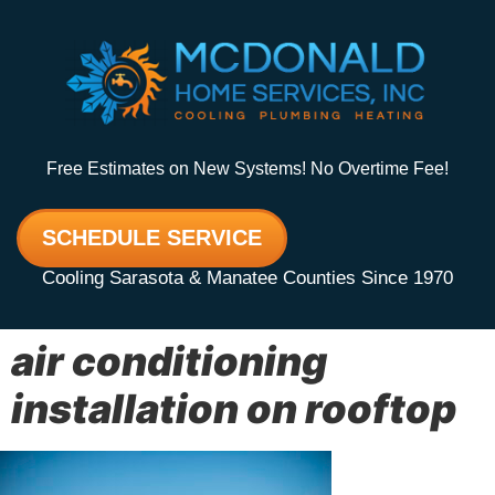
Free Estimates on New Systems! No Overtime Fee!
SCHEDULE SERVICE
Cooling Sarasota & Manatee Counties Since 1970
air conditioning
installation on rooftop