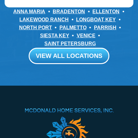
ANNA MARIA
BRADENTON
ELLENTON
LAKEWOOD RANCH
LONGBOAT KEY
NORTH PORT
PALMETTO
PARRISH
SIESTA KEY
VENICE
SAINT PETERSBURG
VIEW ALL LOCATIONS