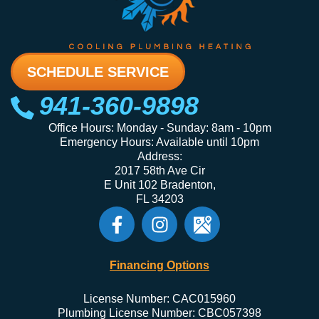
SCHEDULE SERVICE
941-360-9898
Office Hours: Monday - Sunday: 8am - 10pm
Emergency Hours: Available until 10pm
Address:
2017 58th Ave Cir
E Unit 102 Bradenton,
FL 34203
Financing Options
License Number: CAC015960
Plumbing License Number: CBC057398