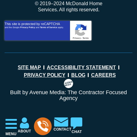
© 2019–2024 McDonald Home
Services. All rights reserved.
This site is protected by reCAPTCHA
and the Google
Privacy Policy
and
Terms of Service
apply.
Privacy
-
Terms
SITE MAP
ACCESSIBILITY STATEMENT
PRIVACY POLICY
BLOG
CAREERS
Built by Avenue Media: The Contractor Focused
Agency
CONTACT
ABOUT
CHAT
MENU