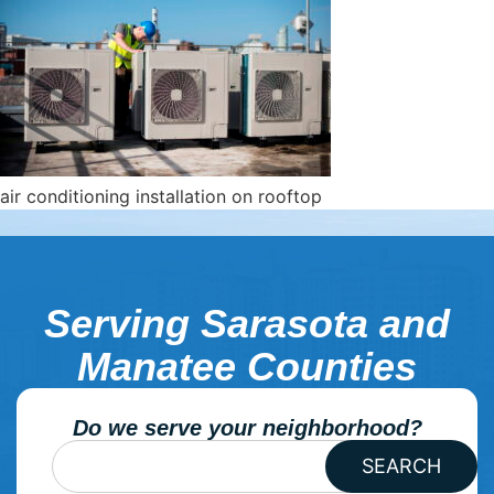
air conditioning installation on rooftop
Serving Sarasota and
Manatee Counties
Do we serve your neighborhood?
SEARCH