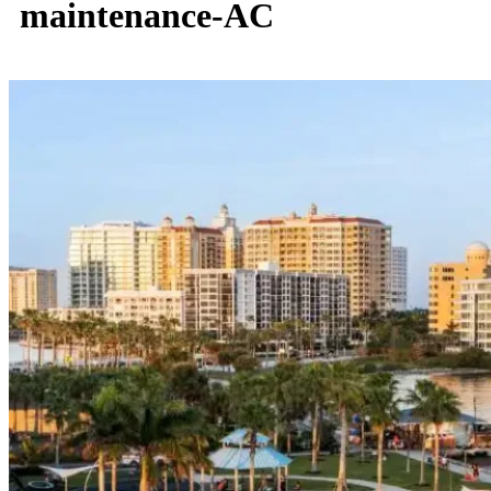
maintenance-AC