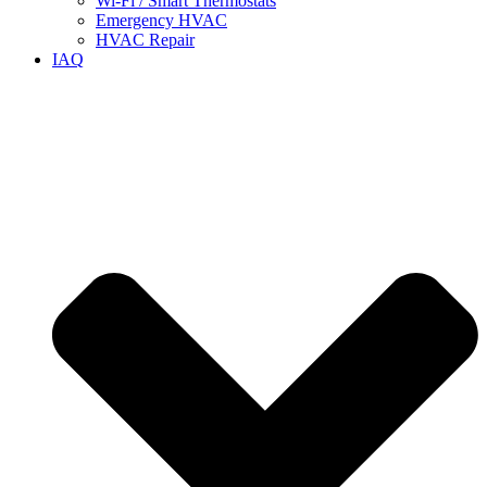
Wi-Fi / Smart Thermostats
Emergency HVAC
HVAC Repair
IAQ