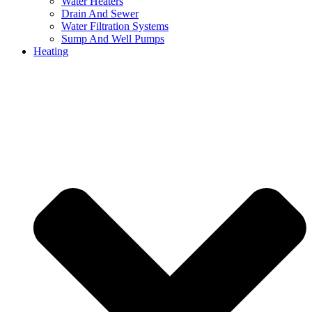
Water Heaters
Drain And Sewer
Water Filtration Systems
Sump And Well Pumps
Heating