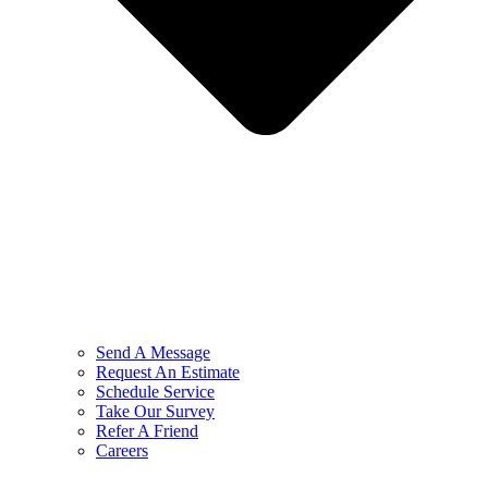
Send A Message
Request An Estimate
Schedule Service
Take Our Survey
Refer A Friend
Careers