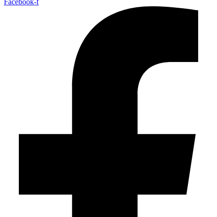
Facebook-f