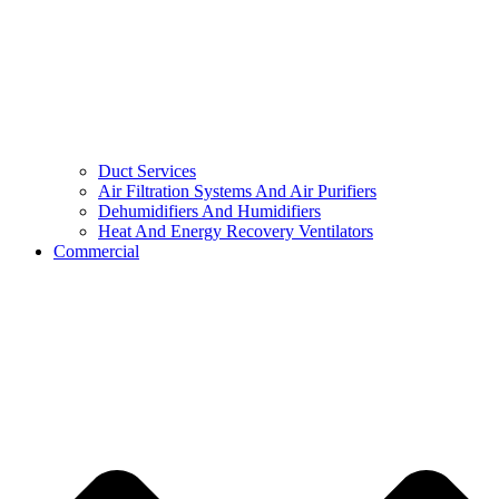
Duct Services
Air Filtration Systems And Air Purifiers
Dehumidifiers And Humidifiers
Heat And Energy Recovery Ventilators
Commercial