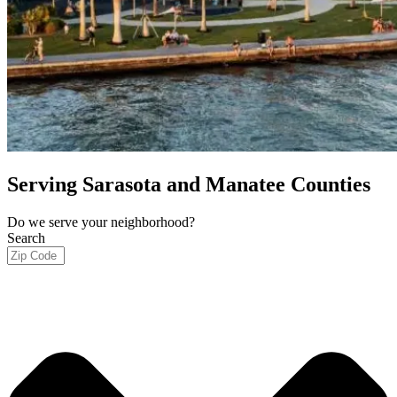
Serving Sarasota and Manatee Counties
Do we serve your neighborhood?
Search