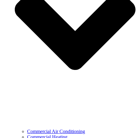
Commercial Air Conditioning
Commercial Heating