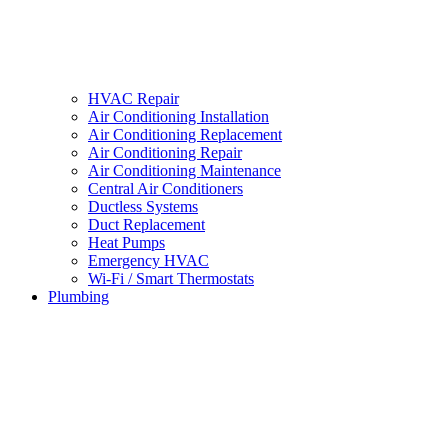
HVAC Repair
Air Conditioning Installation
Air Conditioning Replacement
Air Conditioning Repair
Air Conditioning Maintenance
Central Air Conditioners
Ductless Systems
Duct Replacement
Heat Pumps
Emergency HVAC
Wi-Fi / Smart Thermostats
Plumbing