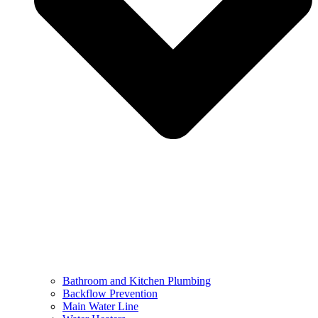
Bathroom and Kitchen Plumbing
Backflow Prevention
Main Water Line