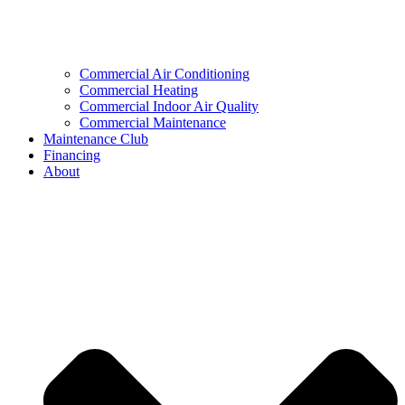
Commercial Air Conditioning
Commercial Heating
Commercial Indoor Air Quality
Commercial Maintenance
Maintenance Club
Financing
About