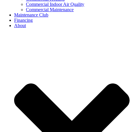
Commercial Indoor Air Quality
Commercial Maintenance
Maintenance Club
Financing
About