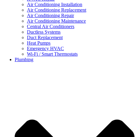
Air Conditioning Installation
Air Conditioning Replacement
Air Conditioning Repair
Air Conditioning Maintenance
Central Air Conditioners
Ductless Systems
Duct Replacement
Heat Pumps
Emergency HVAC
Wi-Fi / Smart Thermostats
Plumbing