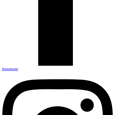
Instagram