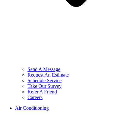
Send A Message
Request An Estimate
Schedule Service
Take Our Survey
Refer A Friend
Careers
Air Conditioning