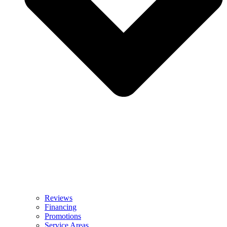
Reviews
Financing
Promotions
Service Areas