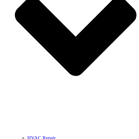
HVAC Repair