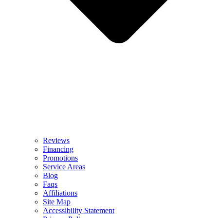
Reviews
Financing
Promotions
Service Areas
Blog
Faqs
Affiliations
Site Map
Accessibility Statement