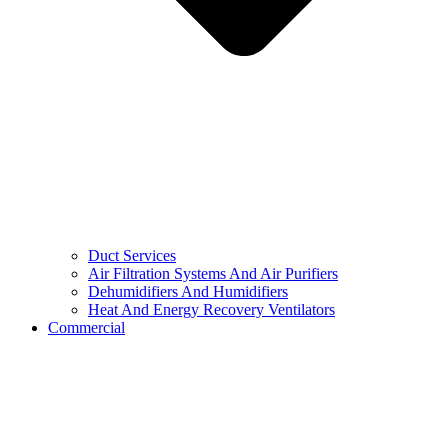
Duct Services
Air Filtration Systems And Air Purifiers
Dehumidifiers And Humidifiers
Heat And Energy Recovery Ventilators
Commercial