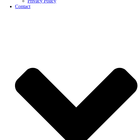
Privacy Policy
Contact