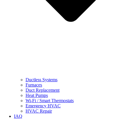
Ductless Systems
Furnaces
Duct Replacement
Heat Pumps
Wi-Fi / Smart Thermostats
Emergency HVAC
HVAC Repair
IAQ