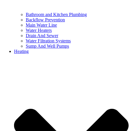
Bathroom and Kitchen Plumbing
Backflow Prevention
Main Water Line
Water Heaters
Drain And Sewer
Water Filtration Systems
Sump And Well Pumps
Heating