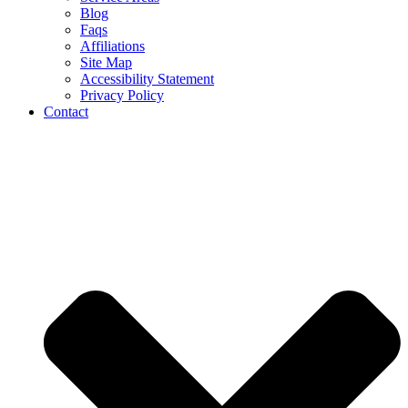
Blog
Faqs
Affiliations
Site Map
Accessibility Statement
Privacy Policy
Contact