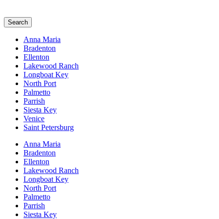
Search
Anna Maria
Bradenton
Ellenton
Lakewood Ranch
Longboat Key
North Port
Palmetto
Parrish
Siesta Key
Venice
Saint Petersburg
Anna Maria
Bradenton
Ellenton
Lakewood Ranch
Longboat Key
North Port
Palmetto
Parrish
Siesta Key