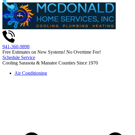
Skip
to
941-360-9898
content
Schedule Service
941-360-9898
Free Estimates on New Systems! No Overtime Fee!
Schedule Service
Cooling Sarasota & Manatee Counties Since 1970
Air Conditioning