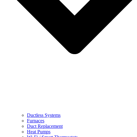
Ductless Systems
Furnaces
Duct Replacement
Heat Pumps