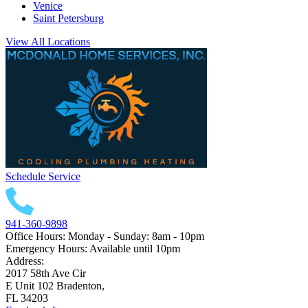
Venice
Saint Petersburg
View All Locations
Schedule Service
941-360-9898
Office Hours: Monday - Sunday: 8am - 10pm
Emergency Hours: Available until 10pm
Address:
2017 58th Ave Cir
E Unit 102 Bradenton,
FL 34203