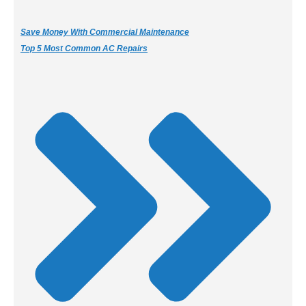
Save Money With Commercial Maintenance
Top 5 Most Common AC Repairs