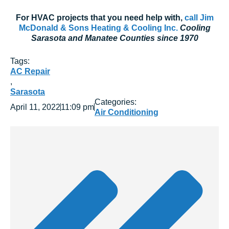
For HVAC projects that you need help with,
call Jim
McDonald & Sons Heating & Cooling Inc.
Cooling
Sarasota and Manatee Counties since 1970
Tags:
AC Repair
,
Sarasota
Categories:
April 11, 2022
11:09 pm
Air Conditioning