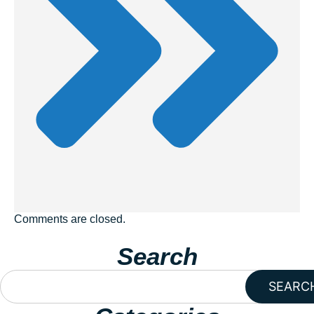
Comments are closed.
Search
SEARC