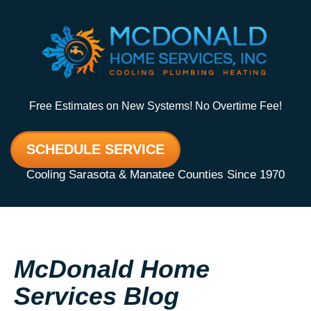
Free Estimates on New Systems! No Overtime Fee!
SCHEDULE SERVICE
Cooling Sarasota & Manatee Counties Since 1970
McDonald Home
Services Blog