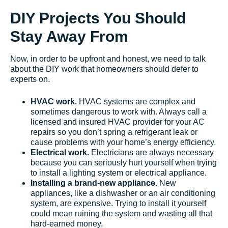
DIY Projects You Should
Stay Away From
Now, in order to be upfront and honest, we need to talk
about the DIY work that homeowners should defer to
experts on.
HVAC work.
HVAC systems are complex and
sometimes dangerous to work with. Always call a
licensed and insured HVAC provider for your AC
repairs so you don’t spring a refrigerant leak or
cause problems with your home’s energy efficiency.
Electrical work.
Electricians are always necessary
because you can seriously hurt yourself when trying
to install a lighting system or electrical appliance.
Installing a brand-new appliance.
New
appliances, like a dishwasher or an air conditioning
system, are expensive. Trying to install it yourself
could mean ruining the system and wasting all that
hard-earned money.