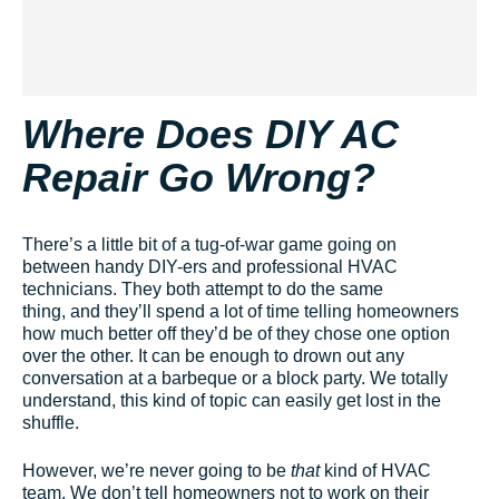
Where Does DIY AC
Repair Go Wrong?
There’s a little bit of a tug-of-war game going on
between handy DIY-ers and professional HVAC
technicians. They both attempt to do the same
thing, and they’ll spend a lot of time telling homeowners
how much better off they’d be of they chose one option
over the other. It can be enough to drown out any
conversation at a barbeque or a block party. We totally
understand, this kind of topic can easily get lost in the
shuffle.
However, we’re never going to be
that
kind of HVAC
team. We don’t tell homeowners not to work on their