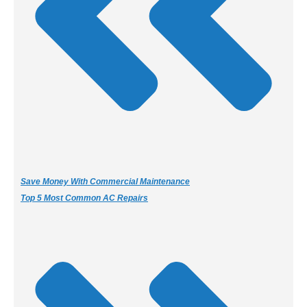
Save Money With Commercial Maintenance
Top 5 Most Common AC Repairs