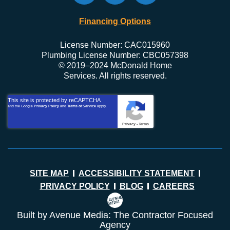
Financing Options
License Number: CAC015960
Plumbing License Number: CBC057398
© 2019–2024 McDonald Home
Services. All rights reserved.
This site is protected by reCAPTCHA
and the Google
Privacy Policy
and
Terms of Service
apply.
Privacy
-
Terms
SITE MAP
ACCESSIBILITY STATEMENT
PRIVACY POLICY
BLOG
CAREERS
Built by Avenue Media: The Contractor Focused
Agency