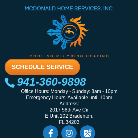
SCHEDULE SERVICE
941-360-9898
Office Hours: Monday - Sunday: 8am - 10pm
Emergency Hours: Available until 10pm
Address:
2017 58th Ave Cir
E Unit 102 Bradenton,
FL 34203