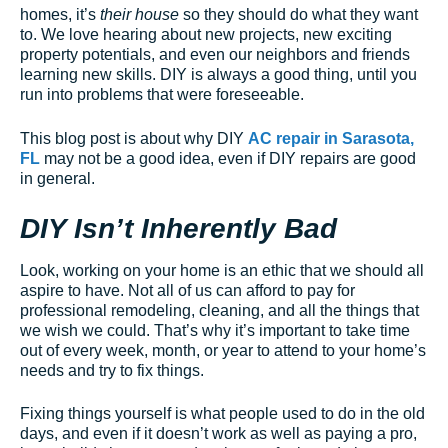
homes, it’s
their house
so they should do what they want
to. We love hearing about new projects, new exciting
property potentials, and even our neighbors and friends
learning new skills. DIY is always a good thing, until you
run into problems that were foreseeable.
This blog post is about why DIY
AC repair in Sarasota,
FL
may not be a good idea, even if DIY repairs are good
in general.
DIY Isn’t Inherently Bad
Look, working on your home is an ethic that we should all
aspire to have. Not all of us can afford to pay for
professional remodeling, cleaning, and all the things that
we wish we could. That’s why it’s important to take time
out of every week, month, or year to attend to your home’s
needs and try to fix things.
Fixing things yourself is what people used to do in the old
days, and even if it doesn’t work as well as paying a pro,