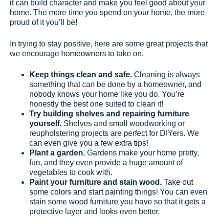
it can build character and make you feel good about your
home. The more time you spend on your home, the more
proud of it you’ll be!
In trying to stay positive, here are some great projects that
we encourage homeowners to take on.
Keep things clean and safe.
Cleaning is always
something that can be done by a homeowner, and
nobody knows your home like you do. You’re
honestly the best one suited to clean it!
Try building shelves and repairing furniture
yourself.
Shelves and small woodworking or
reupholstering projects are perfect for DIYers. We
can even give you a few extra tips!
Plant a garden.
Gardens make your home pretty,
fun, and they even provide a huge amount of
vegetables to cook with.
Paint your furniture and stain wood.
Take out
some colors and start painting things! You can even
stain some wood furniture you have so that it gets a
protective layer and looks even better.