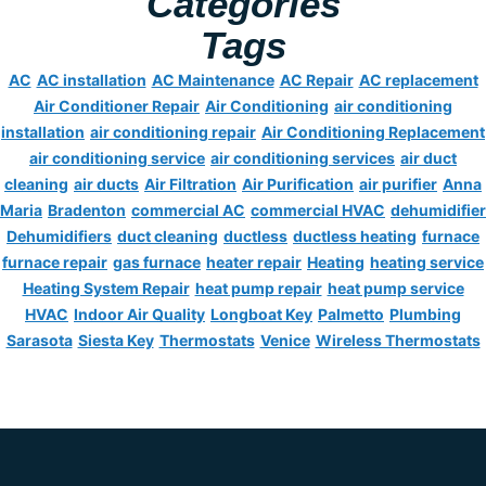
Categories
Tags
AC
AC installation
AC Maintenance
AC Repair
AC replacement
Air Conditioner Repair
Air Conditioning
air conditioning
installation
air conditioning repair
Air Conditioning Replacement
air conditioning service
air conditioning services
air duct
cleaning
air ducts
Air Filtration
Air Purification
air purifier
Anna
Maria
Bradenton
commercial AC
commercial HVAC
dehumidifier
Dehumidifiers
duct cleaning
ductless
ductless heating
furnace
furnace repair
gas furnace
heater repair
Heating
heating service
Heating System Repair
heat pump repair
heat pump service
HVAC
Indoor Air Quality
Longboat Key
Palmetto
Plumbing
Sarasota
Siesta Key
Thermostats
Venice
Wireless Thermostats