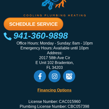
SCHEDULE SERVICE
941-360-9898
Office Hours: Monday - Sunday: 8am - 10pm
Emergency Hours: Available until 10pm
Address:
2017 58th Ave Cir
E Unit 102 Bradenton,
FL 34203
Financing Options
License Number: CAC015960
Plumbing License Number: CBC057398