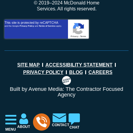
© 2019–2024 McDonald Home
Services. All rights reserved.
This site is protected by reCAPTCHA
and the Google
Privacy Policy
and
Terms of Service
apply.
Privacy
-
Terms
SITE MAP
ACCESSIBILITY STATEMENT
PRIVACY POLICY
BLOG
CAREERS
Built by Avenue Media: The Contractor Focused
Agency
CONTACT
ABOUT
CHAT
MENU