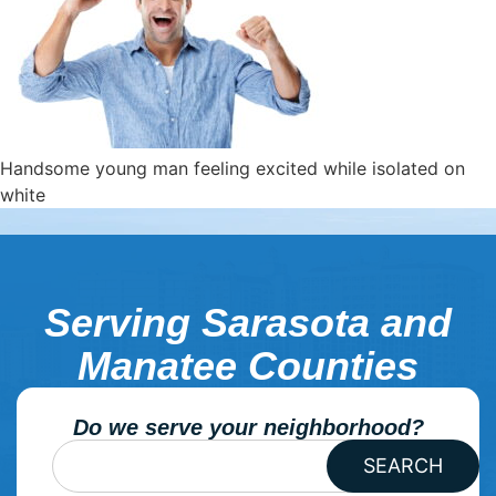
Handsome young man feeling excited while isolated on
white
Serving Sarasota and
Manatee Counties
Do we serve your neighborhood?
SEARCH