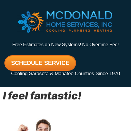
Free Estimates on New Systems! No Overtime Fee!
SCHEDULE SERVICE
Cooling Sarasota & Manatee Counties Since 1970
I feel fantastic!