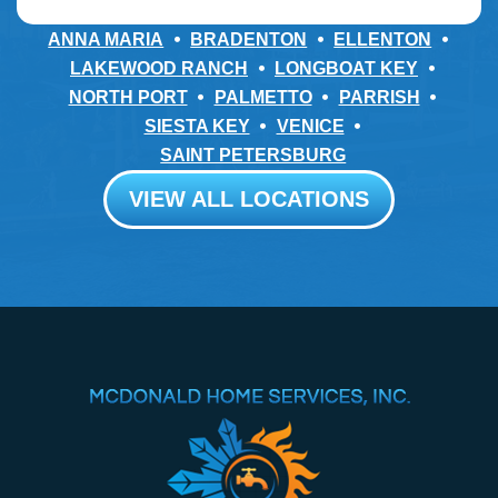
ANNA MARIA
BRADENTON
ELLENTON
LAKEWOOD RANCH
LONGBOAT KEY
NORTH PORT
PALMETTO
PARRISH
SIESTA KEY
VENICE
SAINT PETERSBURG
VIEW ALL LOCATIONS